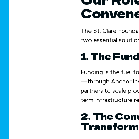
Conven
The St. Clare Founda
two essential solutio
1. The Fun
Funding is the fuel f
—through Anchor Inv
partners to scale pr
term infrastructure re
2. The Conv
Transform 