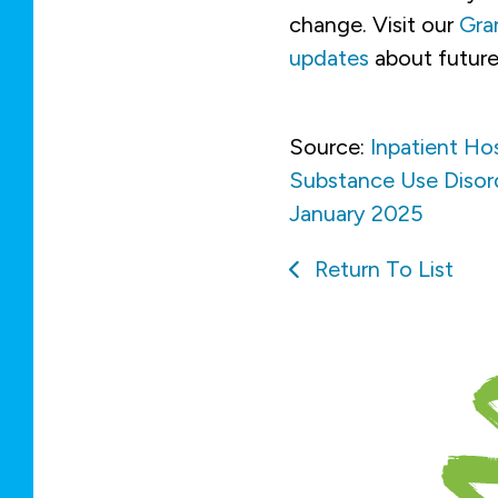
change. Visit our
Gra
updates
about future
Source:
Inpatient Ho
Substance Use Disorde
January 2025
Return To List