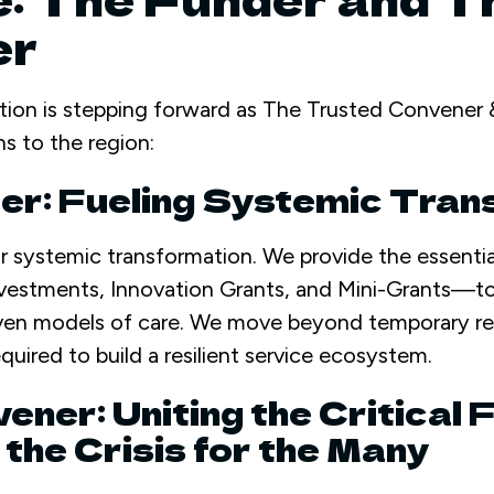
er
tion is stepping forward as The Trusted Convener &
ns to the region:
der: Fueling Systemic Tra
or systemic transformation. We provide the essentia
estments, Innovation Grants, and Mini-Grants—t
oven models of care. We move beyond temporary rel
quired to build a resilient service ecosystem.
ener: Uniting the Critical 
the Crisis for the Many