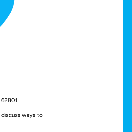
IL 62801
d discuss ways to