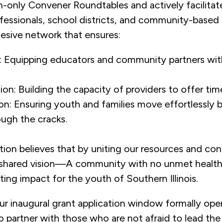
on-only Convener Roundtables and actively facilitat
essionals, school districts, and community-based 
hesive network that ensures:
on: Equipping educators and community partners wit
ion: Building the capacity of providers to offer time
on: Ensuring youth and families move effortlessly 
ough the cracks.
ion believes that by uniting our resources and con
r shared vision—A community with no unmet healt
ting impact for the youth of Southern Illinois.
ur inaugural grant application window formally ope
 partner with those who are not afraid to lead the