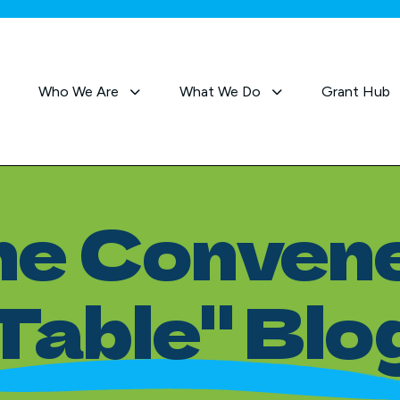
Who We Are
What We Do
Grant Hub
he Convene
Table" Blo