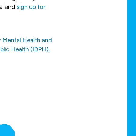
al and
sign up for
r Mental Health and
blic Health (IDPH),