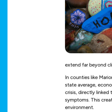
extend far beyond clin
In counties like Mari
state average, econom
crisis, directly link
symptoms. This creat
environment.