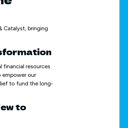
 Catalyst, bringing
nsformation
l financial resources
o empower our
ief to fund the long-
Few to