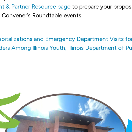
nt & Partner Resource page
to prepare your propos
 Convener’s Roundtable events.
spitalizations and Emergency Department Visits fo
rs Among Illinois Youth, Illinois Department of Pu