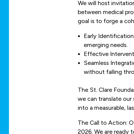
We will host invitati
between medical prof
goal is to forge a co
Early Identificati
emerging needs.
Effective Intervent
Seamless Integrati
without falling thr
The St. Clare Foundat
we can translate ou
into a measurable, las
The Call to Action: O
2026. We are ready to