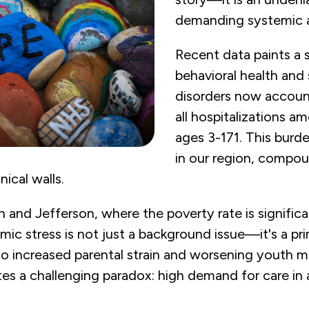
demanding systemic a
Recent data paints a s
behavioral health and
disorders now accoun
all hospitalizations am
ages 3-171. This burde
in our region, compou
ical walls.
on and Jefferson, where the poverty rate is signific
ic stress is not just a background issue—it's a pri
ed to increased parental strain and worsening youth m
es a challenging paradox: high demand for care in