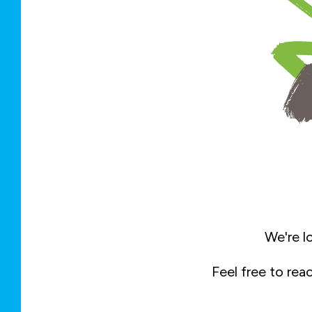
We're l
Feel free to rea