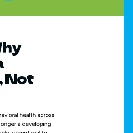
Why
a
, Not
havioral health across
o longer a developing
ble, urgent reality