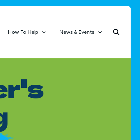
How To Help
News & Events
r's
g