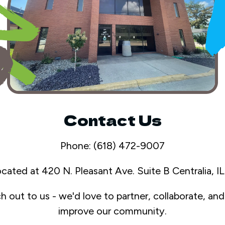
Contact Us
Phone: (618) 472-9007
ocated at 420 N. Pleasant Ave. Suite B Centralia, 
ch out to us - we'd love to partner, collaborate, an
improve our community.