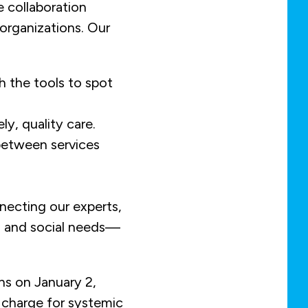
e collaboration
organizations. Our
h the tools to spot
ly, quality care.
between services
necting our experts,
h and social needs—
ns on January 2,
 charge for systemic