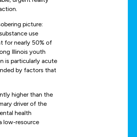
ction.
obering picture:
 substance use
t for nearly 50% of
ong Illinois youth
n is particularly acute
nded by factors that
antly higher than the
mary driver of the
ental health
 a low-resource