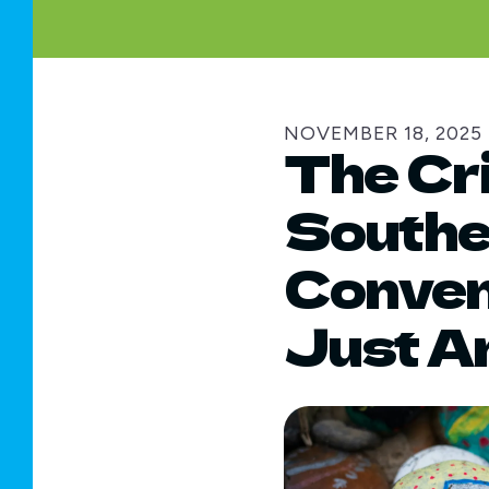
NOVEMBER
18
,
2025
The Cri
Souther
Convene
Just A