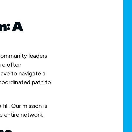
m: A
 community leaders
are often
have to navigate a
coordinated path to
fill. Our mission is
e entire network.
he