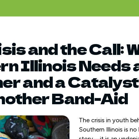
sis and the Call: 
n Illinois Needs 
r and a Catalyst
nother Band-Aid
The crisis in youth be
Southern Illinois is n
story—it is an undenia