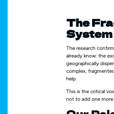
The Fra
System 
The research confirm
already know: the exi
geographically disper
complex, fragmented 
help.
This is the critical v
not to add one more s
Our Rol