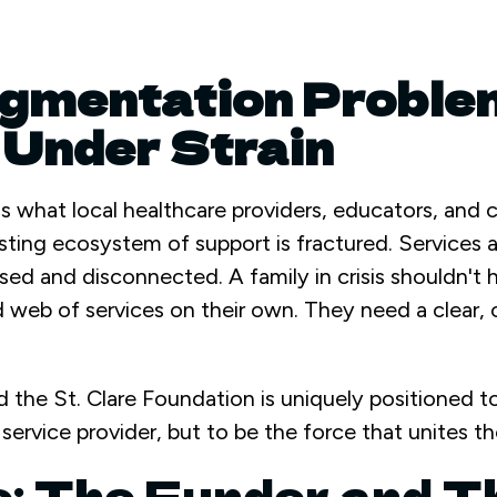
gmentation Proble
Under Strain
s what local healthcare providers, educators, and
sting ecosystem of support is fractured. Services 
sed and disconnected. A family in crisis shouldn't 
web of services on their own. They need a clear, 
oid the St. Clare Foundation is uniquely positioned to 
ervice provider, but to be the force that unites th
e: The Funder and T